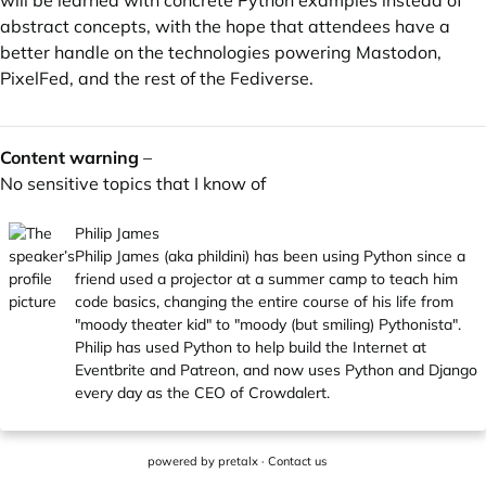
will be learned with concrete Python examples instead of
abstract concepts, with the hope that attendees have a
better handle on the technologies powering Mastodon,
PixelFed, and the rest of the Fediverse.
Content warning
–
No sensitive topics that I know of
Philip James
Philip James (aka phildini) has been using Python since a
friend used a projector at a summer camp to teach him
code basics, changing the entire course of his life from
"moody theater kid" to "moody (but smiling) Pythonista".
Philip has used Python to help build the Internet at
Eventbrite and Patreon, and now uses Python and Django
every day as the CEO of Crowdalert.
powered by
pretalx
·
Contact us