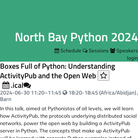
North Bay Python 2024
Schedule
Sessions
Speakers
login
Boxes Full of Python: Understanding
ActivityPub and the Open Web
.ical
2024-06-30
11:20
–
11:45
18:20-18:45 (Africa/Abidjan)
,
Barn
In this talk, aimed at Pythonistas of all levels, we will learn
how ActivityPub, the protocols underlying distributed social
networks, power the open web by building a ActivityPub
server in Python. The concepts that make up ActivityPub