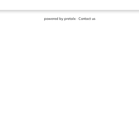
powered by
pretalx
·
Contact us