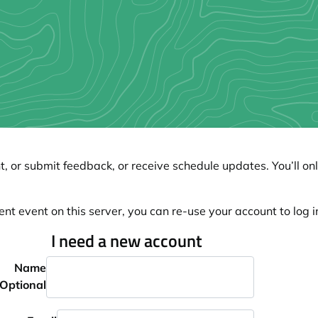
, or submit feedback, or receive schedule updates. You’ll onl
ent event on this server, you can re-use your account to log in
I need a new account
Name
Optional