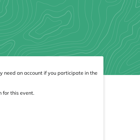
y need an account if you participate in the
 for this event.