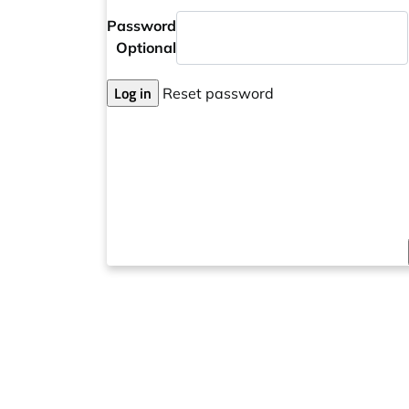
Password
Optional
Log in
Reset password