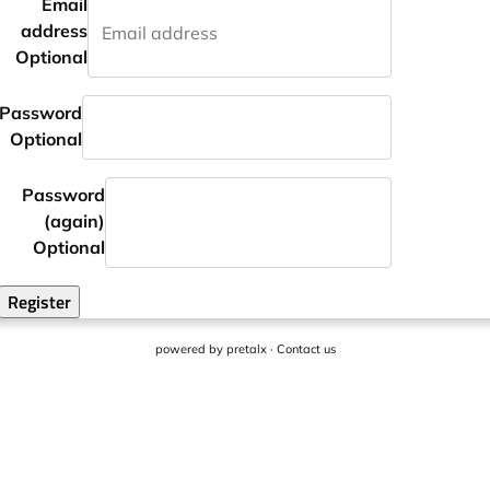
Email
address
Optional
Password
Optional
Password
(again)
Optional
Register
powered by
pretalx
·
Contact us