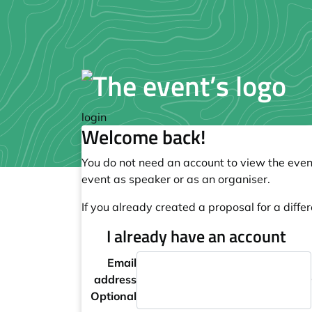
login
Welcome back!
You do not need an account to view the event
event as speaker or as an organiser.
If you already created a proposal for a differ
I already have an account
Email
address
Optional