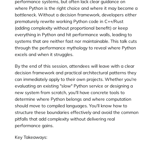
performance systems, but often lack clear guidance on
where Python is the right choice and where it may become a
bottleneck. Without a decision framework, developers either
prematurely rewrite working Python code in C++/Rust
(adding complexity without proportional benefit) or keep
everything in Python and hit performance walls, leading to
systems that are neither fast nor maintainable. This talk cuts
through the performance mythology to reveal where Python
excels and when it struggles.
By the end of this session, attendees will leave with a clear
decision framework and practical architectural patterns they
can immediately apply to their own projects. Whether you're
evaluating an existing "slow" Python service or designing a
new system from scratch, you'll have concrete tools to
determine where Python belongs and where computation
should move to compiled languages. You'll know how to
structure these boundaries effectively and avoid the common
pitfalls that add complexity without delivering real
performance gains.
Key Takeaways: