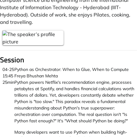
computer science and engineering from the International
Institute of Information Technology - Hyderabad (IIIT-
Hyderabad). Outside of work, she enjoys Pilates, cooking,
and travelling.
Session
04-25
Python as Orchestrator: When to Glue, When to Compute
15:45
Freya Bhushan Mehta
25min
Python powers Netflix's recommendation engine, processes
petabytes at Spotify, and handles financial calculations worth
trillions of dollars. Yet, developers constantly debate whether
Python is "too slow." This paradox reveals a fundamental
misunderstanding about Python's true superpower:
orchestration over computation. The real question isn't "Is
Python fast enough?" It's "What should Python be doing?"
Many developers want to use Python when building high-