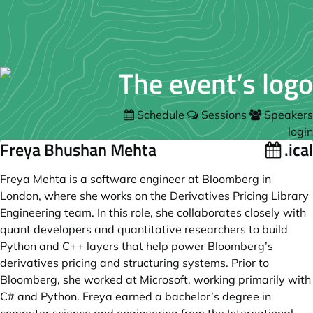
Schedule
Sessions
Speakers
login
Freya Bhushan Mehta
.ical
Freya Mehta is a software engineer at Bloomberg in
London, where she works on the Derivatives Pricing Library
Engineering team. In this role, she collaborates closely with
quant developers and quantitative researchers to build
Python and C++ layers that help power Bloomberg’s
derivatives pricing and structuring systems. Prior to
Bloomberg, she worked at Microsoft, working primarily with
C# and Python. Freya earned a bachelor’s degree in