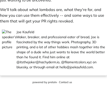
just waiting to be uncovered.
We'll talk about what lambdas are, what they're for, and
how you can use them effectively -- and some ways to use
them that will get your PR rights revoked.
Joe Kaufeld
Maker, breaker, and professional eater of bread, Joe is
fascinated by the way things work. Photography, 3D
printing, and a lot of other hobbies mash together into the
shape of a dude who just wants to leave the world better
than he found it. Find him online at
@
itsthejoker@hachyderm.io
, @filamentcolors.xyz on
bluesky, or through email at
hello@joekaufeld.com
.
powered by
pretalx
·
Contact us