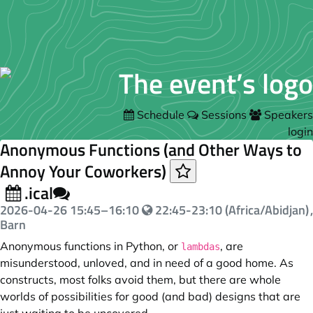
Schedule
Sessions
Speakers
login
Anonymous Functions (and Other Ways to
Annoy Your Coworkers)
.ical
2026-04-26
15:45
–
16:10
22:45-23:10 (Africa/Abidjan)
,
Barn
Anonymous functions in Python, or
, are
lambdas
misunderstood, unloved, and in need of a good home. As
constructs, most folks avoid them, but there are whole
worlds of possibilities for good (and bad) designs that are