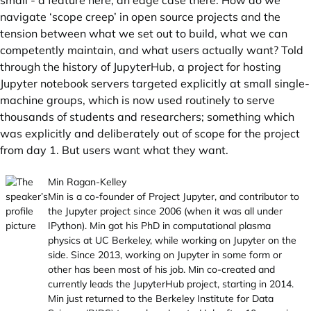
small - a feature here, an edge case there. How do we
navigate ‘scope creep’ in open source projects and the
tension between what we set out to build, what we can
competently maintain, and what users actually want? Told
through the history of JupyterHub, a project for hosting
Jupyter notebook servers targeted explicitly at small single-
machine groups, which is now used routinely to serve
thousands of students and researchers; something which
was explicitly and deliberately out of scope for the project
from day 1. But users want what they want.
Min Ragan-Kelley
Min is a co-founder of Project Jupyter, and contributor to
the Jupyter project since 2006 (when it was all under
IPython). Min got his PhD in computational plasma
physics at UC Berkeley, while working on Jupyter on the
side. Since 2013, working on Jupyter in some form or
other has been most of his job. Min co-created and
currently leads the JupyterHub project, starting in 2014.
Min just returned to the Berkeley Institute for Data