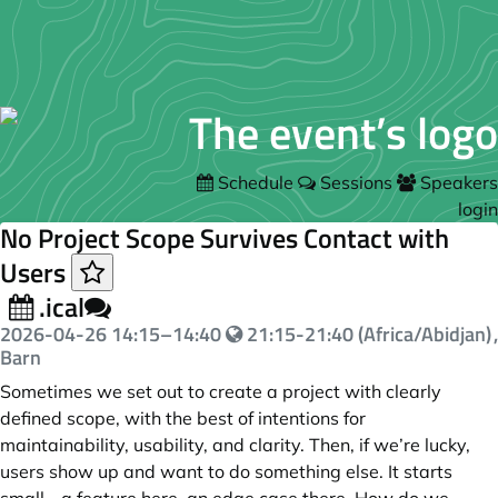
Schedule
Sessions
Speakers
login
No Project Scope Survives Contact with
Users
.ical
2026-04-26
14:15
–
14:40
21:15-21:40 (Africa/Abidjan)
,
Barn
Sometimes we set out to create a project with clearly
defined scope, with the best of intentions for
maintainability, usability, and clarity. Then, if we’re lucky,
users show up and want to do something else. It starts